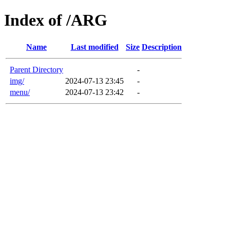
Index of /ARG
Name
Last modified
Size
Description
Parent Directory
-
img/
2024-07-13 23:45
-
menu/
2024-07-13 23:42
-